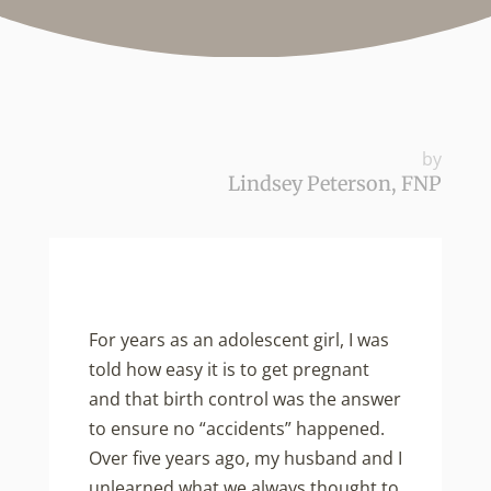
by
Lindsey Peterson, FNP
For years as an adolescent girl, I was
told how easy it is to get pregnant
and that birth control was the answer
to ensure no “accidents” happened.
Over five years ago, my husband and I
unlearned what we always thought to