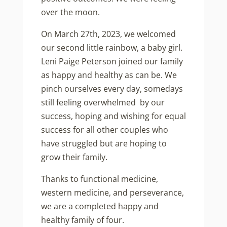
over the moon.
On March 27th, 2023, we welcomed
our second little rainbow, a baby girl.
Leni Paige Peterson joined our family
as happy and healthy as can be. We
pinch ourselves every day, somedays
still feeling overwhelmed by our
success, hoping and wishing for equal
success for all other couples who
have struggled but are hoping to
grow their family.
Thanks to functional medicine,
western medicine, and perseverance,
we are a completed happy and
healthy family of four.