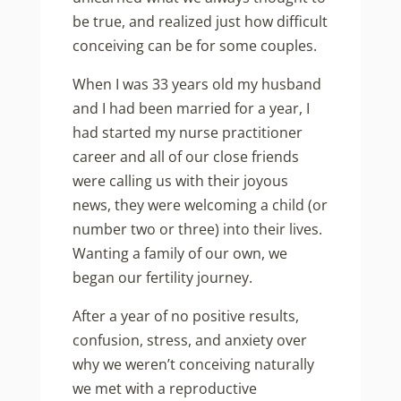
be true, and realized just how difficult
conceiving can be for some couples.
When I was 33 years old my husband
and I had been married for a year, I
had started my nurse practitioner
career and all of our close friends
were calling us with their joyous
news, they were welcoming a child (or
number two or three) into their lives.
Wanting a family of our own, we
began our fertility journey.
After a year of no positive results,
confusion, stress, and anxiety over
why we weren’t conceiving naturally
we met with a reproductive