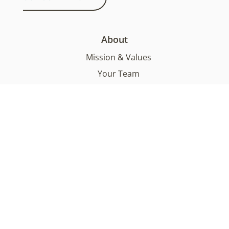
About
Mission & Values
Your Team
Functional Medicine
Sustainability
FAQs
Services
What We Offer
What To Expect
Testimonials
Health Supplements