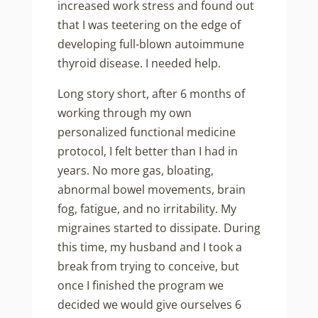
increased work stress and found out
that I was teetering on the edge of
developing full-blown autoimmune
thyroid disease. I needed help.
Long story short, after 6 months of
working through my own
personalized functional medicine
protocol, I felt better than I had in
years. No more gas, bloating,
abnormal bowel movements, brain
fog, fatigue, and no irritability. My
migraines started to dissipate. During
this time, my husband and I took a
break from trying to conceive, but
once I finished the program we
decided we would give ourselves 6