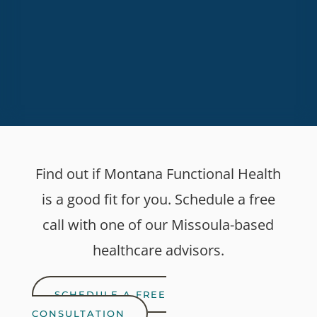
SUBSCRIBE
Find out if Montana Functional Health
is a good fit for you. Schedule a free
call with one of our Missoula-based
healthcare advisors.
SCHEDULE A FREE
CONSULTATION