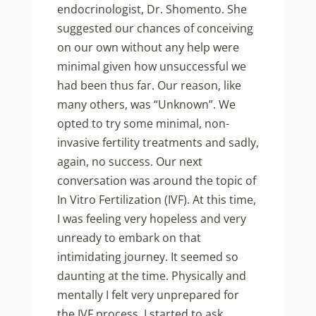
endocrinologist, Dr. Shomento. She
suggested our chances of conceiving
on our own without any help were
minimal given how unsuccessful we
had been thus far. Our reason, like
many others, was “Unknown”. We
opted to try some minimal, non-
invasive fertility treatments and sadly,
again, no success. Our next
conversation was around the topic of
In Vitro Fertilization (IVF). At this time,
I was feeling very hopeless and very
unready to embark on that
intimidating journey. It seemed so
daunting at the time. Physically and
mentally I felt very unprepared for
the IVF process. I started to ask