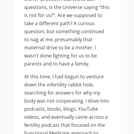
questions, is the Universe saying “this
is not for us?”. Are we supposed to
take a different path? A curious
question, but something continued
to nag at me, presumably that
maternal drive to be a mother. I
wasn’t done fighting for us to be
parents and to have a family.
At this time, I had begun to venture
down the infertility rabbit hole,
searching for answers for why my
body was not cooperating. I dove into
podcasts, books, blogs, YouTube
videos, and eventually came across a
fertility podcast that focused on the
Functional Medicine approach to