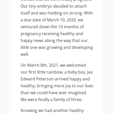
Our tiny embryo decided to attach
itself and was holding on strong. With
a due date of March 10, 2020, we
ventured down the 10 months of
pregnancy receiving healthy and
happy news along the way that our
little one was growing and developing
well.
On March 8th, 2021, we welcomed
our first little rainbow, a baby boy. Jax
Edward Peterson arrived happy and
healthy, bringing more joy to our lives
than we could have ever imagined.
We were finally a family of three.
Knowing we had another healthy