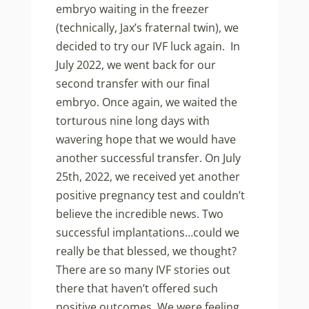
embryo waiting in the freezer
(technically, Jax’s fraternal twin), we
decided to try our IVF luck again. In
July 2022, we went back for our
second transfer with our final
embryo. Once again, we waited the
torturous nine long days with
wavering hope that we would have
another successful transfer. On July
25th, 2022, we received yet another
positive pregnancy test and couldn’t
believe the incredible news. Two
successful implantations…could we
really be that blessed, we thought?
There are so many IVF stories out
there that haven’t offered such
positive outcomes.
We were feeling