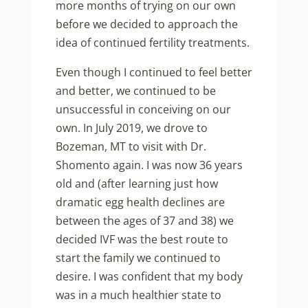
more months of trying on our own
before we decided to approach the
idea of continued fertility treatments.
Even though I continued to feel better
and better, we continued to be
unsuccessful in conceiving on our
own. In July 2019, we drove to
Bozeman, MT to visit with Dr.
Shomento again. I was now 36 years
old and (after learning just how
dramatic egg health declines are
between the ages of 37 and 38) we
decided IVF was the best route to
start the family we continued to
desire. I was confident that my body
was in a much healthier state to