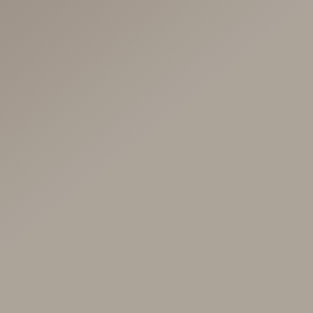
Our Fertility
Journey
April 3, 2023