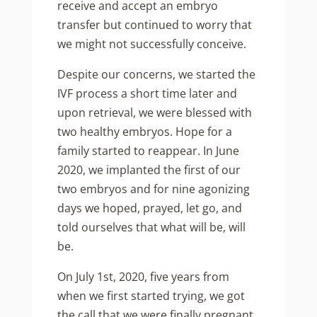
receive and accept an embryo
transfer but continued to worry that
we might not successfully conceive.
Despite our concerns, we started the
IVF process a short time later and
upon retrieval, we were blessed with
two healthy embryos. Hope for a
family started to reappear. In June
2020, we implanted the first of our
two embryos and for nine agonizing
days we hoped, prayed, let go, and
told ourselves that what will be, will
be.
On July 1st, 2020, five years from
when we first started trying, we got
the call that we were finally pregnant.