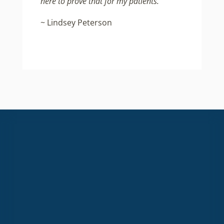
here to prove that for my patients.”
~ Lindsey Peterson
High quality, non-toxic content
for everyday healthy living.
Email