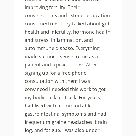
improving fertility. Their
conversations and listener education
consumed me. They talked about gut
health and infertility, hormone health
and stress, inflammation, and
autoimmune disease. Everything
made so much sense to me as a
patient and a practitioner. After
signing up for a free phone
consultation with them I was
convinced I needed this work to get
my body back on track. For years, I
had lived with uncomfortable
gastrointestinal symptoms and had
frequent migraine headaches, brain
fog, and fatigue. I was also under