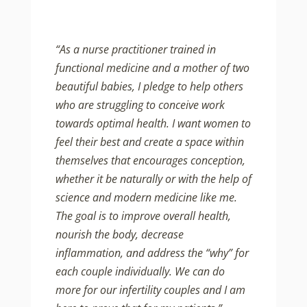
“As a nurse practitioner trained in
functional medicine and a mother of two
beautiful babies, I pledge to help others
who are struggling to conceive work
towards optimal health. I want women to
feel their best and create a space within
themselves that encourages conception,
whether it be naturally or with the help of
science and modern medicine like me.
The goal is to improve overall health,
nourish the body, decrease
inflammation, and address the “why” for
each couple individually. We can do
more for our infertility couples and I am