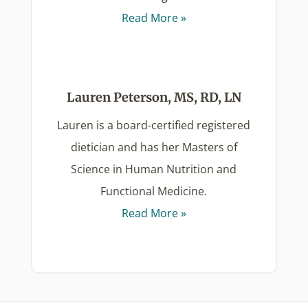
Read More »
Lauren Peterson, MS, RD, LN
Lauren is a board-certified registered
dietician and has her Masters of
Science in Human Nutrition and
Functional Medicine.
Read More »