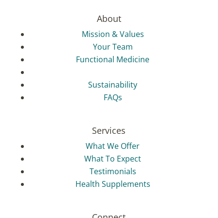
About
Mission & Values
Your Team
Functional Medicine
Sustainability
FAQs
Services
What We Offer
What To Expect
Testimonials
Health Supplements
Connect