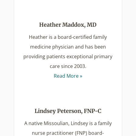
Heather Maddox, MD
Heather is a board-certified family
medicine physician and has been
providing patients exceptional primary
care since 2003.
Read More »
Lindsey Peterson, FNP-C
A native Missoulian, Lindsey is a family
nurse practitioner (FNP) board-