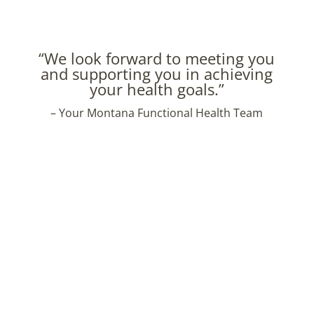
“We look forward to meeting you
and supporting you in achieving
your health goals.”
– Your Montana Functional Health Team
High quality, non-toxic content for everyday
healthy living.
Thank you for signing up!