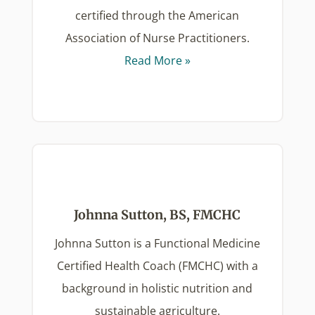
certified through the American
Association of Nurse Practitioners.
Read More »
Johnna Sutton, BS, FMCHC
Johnna Sutton is a Functional Medicine
Certified Health Coach (FMCHC) with a
background in holistic nutrition and
sustainable agriculture.