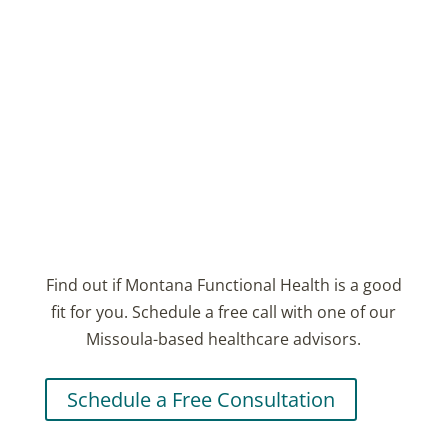
We'll be in touch soon.
Email
Subscribe
Find out if Montana Functional Health is a good
fit for you. Schedule a free call with one of our
Missoula-based healthcare advisors.
Schedule a Free Consultation