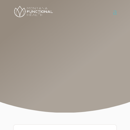
A Team
Approach
Define a plan that’s right for you and
receive ongoing guidance and
support by meeting regularly with
your provider and health coach.