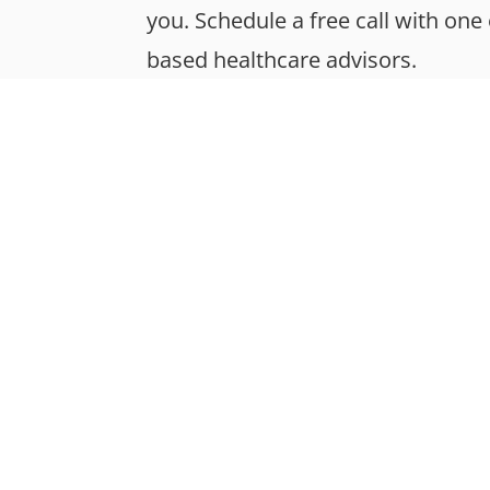
you. Schedule a free call with one
based healthcare advisors.
About
Mission & Values
Your Team
Functional Medicine
Sustainability
FAQs
© Montan