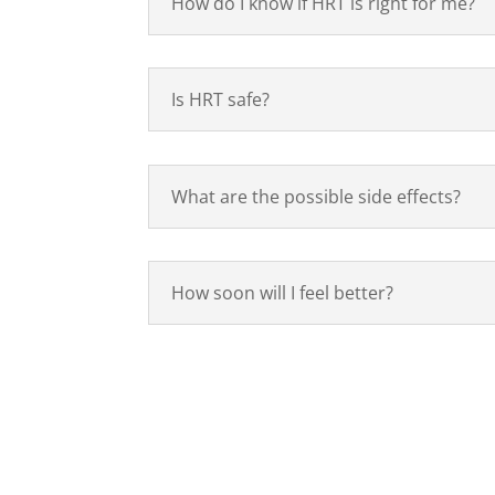
How do I know if HRT is right for me?
Is HRT safe?
What are the possible side effects?
How soon will I feel better?