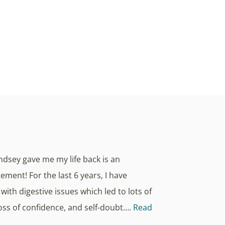
 Health, we believe true radiance starts
nce and overall wellness.
indsey gave me my life back is an
ment! For the last 6 years, I have
with digestive issues which led to lots of
loss of confidence, and self-doubt….
Read