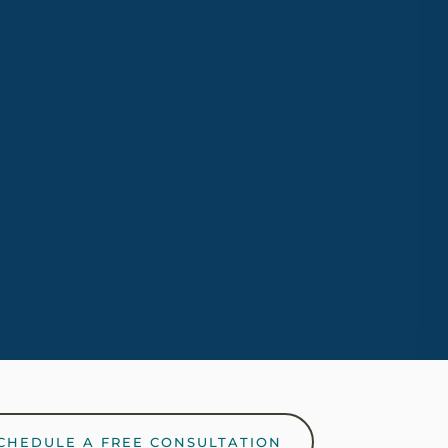
ving.
CHEDULE A FREE CONSULTATION