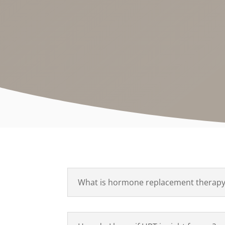
What is hormone replacement therapy