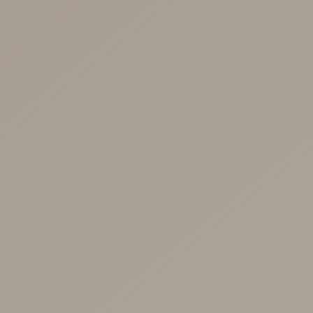
BOOK NOW