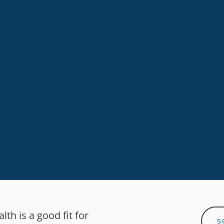
 quality, non-toxic content for everyday healthy li
SUBSCRIBE
th is a good fit for
S