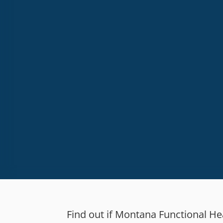
High
Email
Find out if Montana Functional Heal