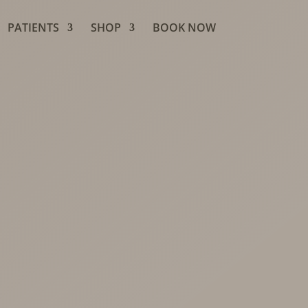
PATIENTS
SHOP
BOOK NOW