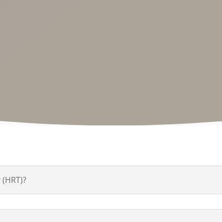
 (HRT)?