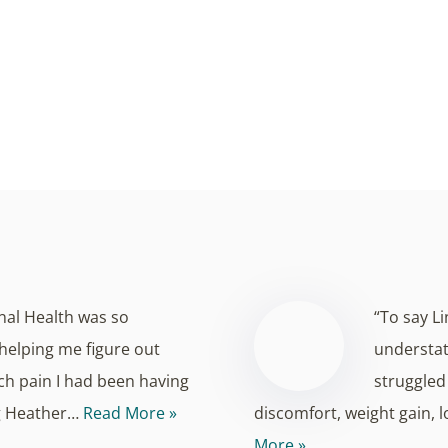
Discover radiant skin from the inside out.
 beauty that goes beyond the surface. At Montana Functional
atments are designed to enhance both your external appeara
nal Health was so
“To say L
helping me figure out
understate
h pain I had been having
struggled 
ng Heather…
Read More »
discomfort, weight gain, 
More »