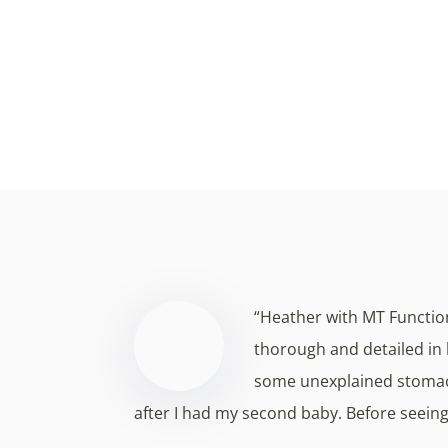
Experience a transformative approach to
from within, and our tre
“Heather with MT Functio
thorough and detailed in 
some unexplained stomac
after I had my second baby. Before seei