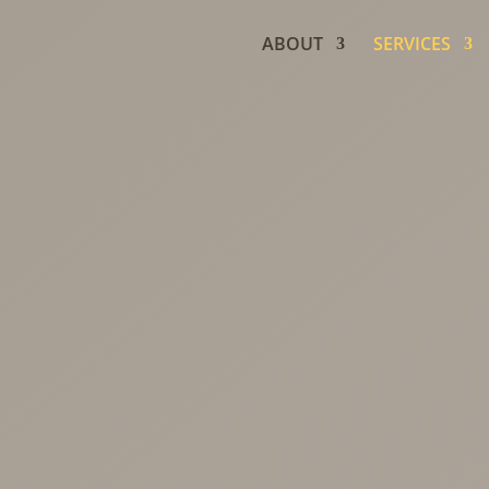
ABOUT
SERVICES
e
ment
ment therapy for
 menopause,
fety, and whole-