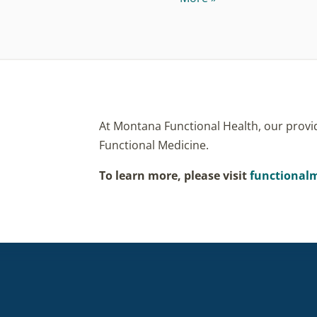
At Montana Functional Health, our provid
Functional Medicine.
To learn more, please visit
functionalm