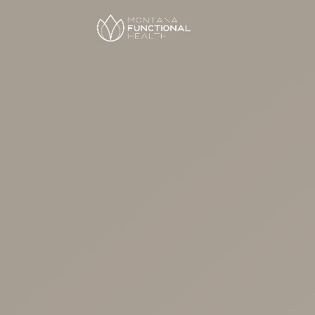
Hormon
Replace
Therapy
Personalized hormone replace
women in perimenopause and
focused on symptom relief, sa
body wellness.