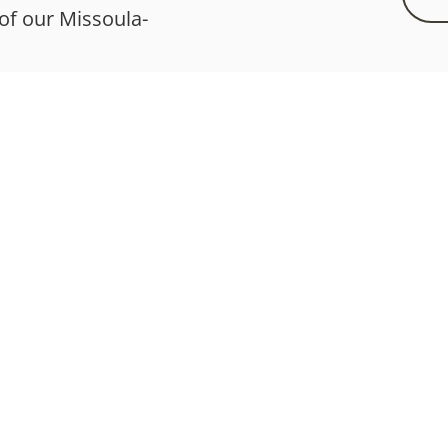
 of our Missoula-
Services
What We Offer
What To Expect
Testimonials
Health Supplements
a Functional Health | MFHcare.com |
Disclaimer
|
Privacy
|
Terms
| All Rights