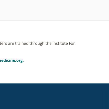
ers are trained through the Institute For
edicine.org.