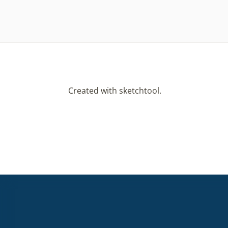
Created with sketchtool.